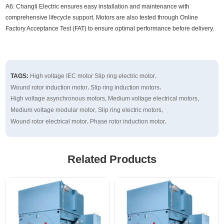
A6: Changli Electric ensures easy installation and maintenance with
comprehensive lifecycle support. Motors are also tested through Online
Factory Acceptance Test (FAT) to ensure optimal performance before delivery.
,
TAGS:
High voltage IEC motor
Slip ring electric motor
,
,
Wound rotor induction motor
Slip ring induction motors
,
,
High voltage asynchronous motors
Medium voltage electrical motors
,
,
Medium voltage modular motor
Slip ring electric motors
,
,
Wound rotor electrical motor
Phase rotor induction motor
Related Products