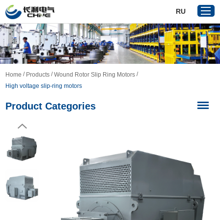
RU
Home
/
/
/
Home
Products
Wound Rotor Slip Ring Motors
Products
​High voltage slip-ring motors
About Us
Product Categories
Reference
News
Download
Contact Us
VR