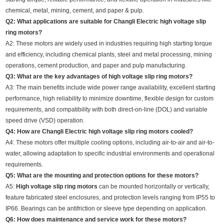
chemical, metal, mining, cement, and paper & pulp.
Q2: What applications are suitable for Changli Electric high voltage slip
ring motors?
A2: These motors are widely used in industries requiring high starting torque
and efficiency, including chemical plants, steel and metal processing, mining
operations, cement production, and paper and pulp manufacturing.
Q3: What are the key advantages of high voltage slip ring motors?
A3: The main benefits include wide power range availability, excellent starting
performance, high reliability to minimize downtime, flexible design for custom
requirements, and compatibility with both direct-on-line (DOL) and variable
speed drive (VSD) operation.
Q4: How are Changli Electric high voltage slip ring motors cooled?
A4: These motors offer multiple cooling options, including air-to-air and air-to-
water, allowing adaptation to specific industrial environments and operational
requirements.
Q5: What are the mounting and protection options for these motors?
A5:
High voltage slip ring motors
can be mounted horizontally or vertically,
feature fabricated steel enclosures, and protection levels ranging from IP55 to
IP66. Bearings can be antifriction or sleeve type depending on application.
Q6: How does maintenance and service work for these motors?