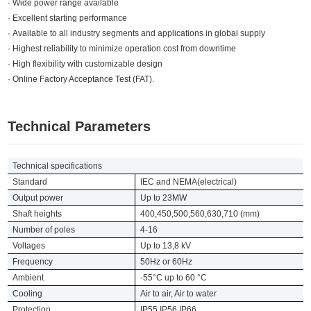
· Wide power range available
· Excellent starting performance
· Available to all industry segments and applications in global supply
· Highest reliability to minimize operation cost from downtime
· High flexibility with customizable design
· Online Factory Acceptance Test (FAT).
Technical Parameters
Technical specifications
Standard
IEC and NEMA(electrical)
Output power
Up to 23MW
Shaft heights
400,450,500,560,630,710 (mm)
Number of poles
4-16
Voltages
Up to 13,8 kV
Frequency
50Hz or 60Hz
Ambient
-55°C up to 60 °C
Cooling
Air to air, Air to water
Protection
IP55,IP56,IP66