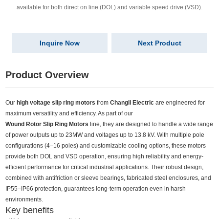
available for both direct on line (DOL) and variable speed drive (VSD).
Inquire Now
Next Product
Product Overview
Our
high voltage slip ring motors
from
Changli Electric
are engineered for
maximum versatility and efficiency. As part of our
Wound Rotor Slip Ring Motors
line, they are designed to handle a wide range
of power outputs up to 23MW and voltages up to 13.8 kV. With multiple pole
configurations (4–16 poles) and customizable cooling options, these motors
provide both DOL and VSD operation, ensuring high reliability and energy-
efficient performance for critical industrial applications. Their robust design,
combined with antifriction or sleeve bearings, fabricated steel enclosures, and
IP55–IP66 protection, guarantees long-term operation even in harsh
environments.
Key benefits