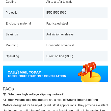
Cooling
Air to air, Air to water
Protection
IP55,IP56,IP66
Enclosure material
Fabricated steel
Bearings
Antifriction or sleeve
Mounting
Horizontal or vertical
Operating
Direct on line (DOL)
FAQs
Q1: What are high voltage slip ring motors?
A1:
High voltage slip ring motors
are a type of
Wound Rotor Slip Ring
Motors
designed for heavy-duty industrial applications. They provide excellent
starting torque, reliable performance, and flexible operation in industries like