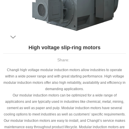
​High voltage slip-ring motors
Share:
Changli high voltage modular induction motors allow industries to operate
within a wide power range and with great starting performance. High voltage
modular induction motors offer also high reliability, availability and efficiency in
demanding applications.
Our modular induction motors can be optimized for a wide range of
applications and are typically used in industries like chemical, metal, mining,
cement as well as paper and pulp. Modular induction motors have several
cooling options to meet industries as well as customers’ specific requirements.
Our modular induction motors are easy to install, and Changli’s service makes
maintenance easy throughout product lifecycle. Modular induction motors are