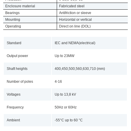
Enclosure material
Fabricated steel
Bearings
Antifriction or sleeve
Mounting
Horizontal or vertical
Operating
Direct on line (DOL)
Standard
IEC and NEMA(electrical)
Output power
Up to 23MW
Shaft heights
400,450,500,560,630,710 (mm)
Number of poles
4-16
Voltages
Up to 13,8 kV
Frequency
50Hz or 60Hz
Ambient
-55°C up to 60 °C