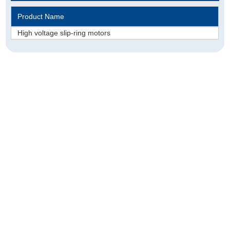
Product Name
​High voltage slip-ring motors