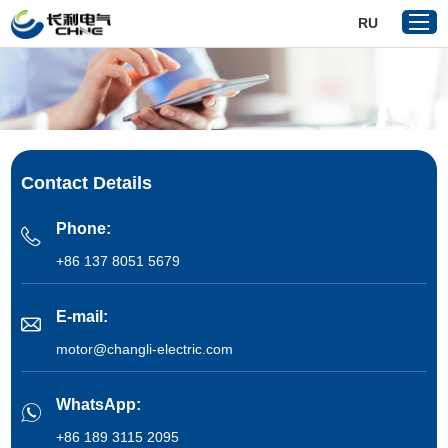
RU
Home
Products
Contact Details
About Us
Reference
Phone:
News
+86 137 8051 5679
Download
E-mail:
Contact Us
motor@changli-electric.com
VR
WhatsApp:
+86 189 3115 2095