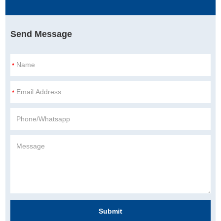
Send Message