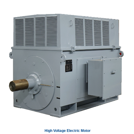
High Voltage Electric Motor