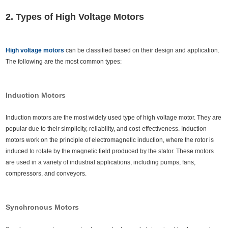
2. Types of High Voltage Motors
High voltage motors
can be classified based on their design and application.
The following are the most common types:
Induction Motors
Induction motors are the most widely used type of high voltage motor. They are
popular due to their simplicity, reliability, and cost-effectiveness. Induction
motors work on the principle of electromagnetic induction, where the rotor is
induced to rotate by the magnetic field produced by the stator. These motors
are used in a variety of industrial applications, including pumps, fans,
compressors, and conveyors.
Synchronous Motors