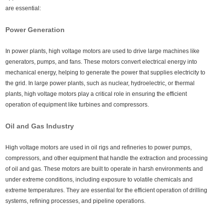
are essential:
Power Generation
In power plants, high voltage motors are used to drive large machines like
generators, pumps, and fans. These motors convert electrical energy into
mechanical energy, helping to generate the power that supplies electricity to
the grid. In large power plants, such as nuclear, hydroelectric, or thermal
plants, high voltage motors play a critical role in ensuring the efficient
operation of equipment like turbines and compressors.
Oil and Gas Industry
High voltage motors are used in oil rigs and refineries to power pumps,
compressors, and other equipment that handle the extraction and processing
of oil and gas. These motors are built to operate in harsh environments and
under extreme conditions, including exposure to volatile chemicals and
extreme temperatures. They are essential for the efficient operation of drilling
systems, refining processes, and pipeline operations.