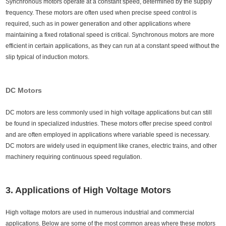
Synchronous motors operate at a constant speed, determined by the supply
frequency. These motors are often used when precise speed control is
required, such as in power generation and other applications where
maintaining a fixed rotational speed is critical. Synchronous motors are more
efficient in certain applications, as they can run at a constant speed without the
slip typical of induction motors.
DC Motors
DC motors are less commonly used in high voltage applications but can still
be found in specialized industries. These motors offer precise speed control
and are often employed in applications where variable speed is necessary.
DC motors are widely used in equipment like cranes, electric trains, and other
machinery requiring continuous speed regulation.
3. Applications of High Voltage Motors
High voltage motors are used in numerous industrial and commercial
applications. Below are some of the most common areas where these motors