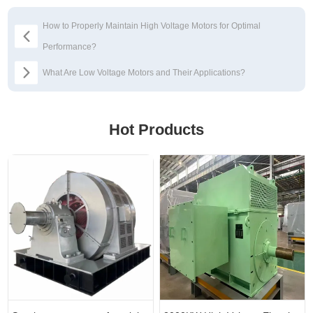
How to Properly Maintain High Voltage Motors for Optimal
Performance?
​What Are Low Voltage Motors and Their Applications?
Hot Products