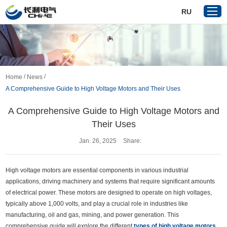
RU
Home
/
/
Home
News
Products
A Comprehensive Guide to High Voltage Motors and Their Uses
About Us
A Comprehensive Guide to High Voltage Motors and
Reference
Their Uses
News
Jan. 26, 2025
Share:
Download
Contact Us
High voltage motors are essential components in various industrial
applications, driving machinery and systems that require significant amounts
VR
of electrical power. These motors are designed to operate on high voltages,
typically above 1,000 volts, and play a crucial role in industries like
manufacturing, oil and gas, mining, and power generation. This
comprehensive guide will explore the different
types of high voltage motors
,