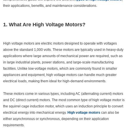
their applications, benefits, and maintenance considerations.
1. What Are High Voltage Motors?
High voltage motors are electric motors designed to operate with voltages
above the standard 1,000 volts. These motors are typically used in heavy-duty
applications where large amounts of mechanical power are required, such as
in large industrial plants, power stations, and large-scale manufacturing
facilities. Unlike low-voltage motors, which are commonly found in smaller
appliances and equipment, high voltage motors can handle much greater
electrical loads, making them ideal for high-demand environments.
These motors come in various types, including AC (alternating current) motors
and DC (direct current) motors. The most common type of high voltage motor is
the squirrel cage induction motor, which uses an induction principle to convert
electrical energy into mechanical energy.
High voltage motors
can also be
either asynchronous or synchronous, depending on their application
requirements.