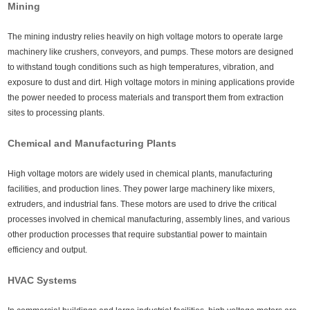
Mining
The mining industry relies heavily on high voltage motors to operate large
machinery like crushers, conveyors, and pumps. These motors are designed
to withstand tough conditions such as high temperatures, vibration, and
exposure to dust and dirt. High voltage motors in mining applications provide
the power needed to process materials and transport them from extraction
sites to processing plants.
Chemical and Manufacturing Plants
High voltage motors are widely used in chemical plants, manufacturing
facilities, and production lines. They power large machinery like mixers,
extruders, and industrial fans. These motors are used to drive the critical
processes involved in chemical manufacturing, assembly lines, and various
other production processes that require substantial power to maintain
efficiency and output.
HVAC Systems