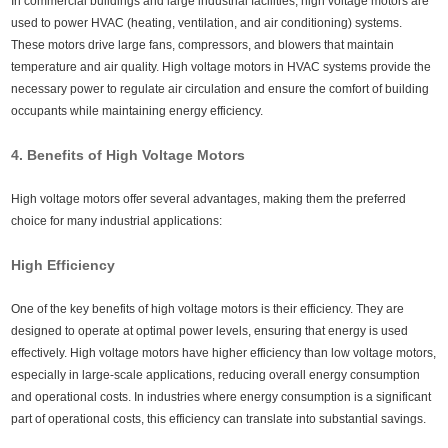
In commercial buildings and large industrial facilities, high voltage motors are
used to power HVAC (heating, ventilation, and air conditioning) systems.
These motors drive large fans, compressors, and blowers that maintain
temperature and air quality. High voltage motors in HVAC systems provide the
necessary power to regulate air circulation and ensure the comfort of building
occupants while maintaining energy efficiency.
4. Benefits of High Voltage Motors
High voltage motors offer several advantages, making them the preferred
choice for many industrial applications:
High Efficiency
One of the key benefits of high voltage motors is their efficiency. They are
designed to operate at optimal power levels, ensuring that energy is used
effectively. High voltage motors have higher efficiency than low voltage motors,
especially in large-scale applications, reducing overall energy consumption
and operational costs. In industries where energy consumption is a significant
part of operational costs, this efficiency can translate into substantial savings.