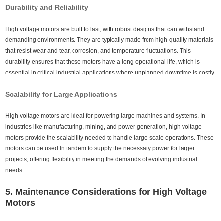
Durability and Reliability
High voltage motors are built to last, with robust designs that can withstand
demanding environments. They are typically made from high-quality materials
that resist wear and tear, corrosion, and temperature fluctuations. This
durability ensures that these motors have a long operational life, which is
essential in critical industrial applications where unplanned downtime is costly.
Scalability for Large Applications
High voltage motors are ideal for powering large machines and systems. In
industries like manufacturing, mining, and power generation, high voltage
motors provide the scalability needed to handle large-scale operations. These
motors can be used in tandem to supply the necessary power for larger
projects, offering flexibility in meeting the demands of evolving industrial
needs.
5. Maintenance Considerations for High Voltage
Motors