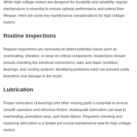
While high voltage motors are designed for durability and reliability, regular
maintenance is essential to ensure optimal performance and extend their
lifespan. Here are some key maintenance considerations for high voltage
motors:
Routine Inspections
Regular inspections are necessary to detect potential issues such as
overheating, vibration, or wear on critical components. Inspections should
include checking the electrical connections, rotor and stator condition,
bearings, and cooling systems. Identifying problems early can prevent costly
downtime and damage to the motor.
Lubrication
Proper lubrication of bearings and other moving parts is essential to ensure
smooth operation and minimize friction. Inadequate lubrication can lead to
overheating, premature wear, and motor failure. Regularly checking and
replacing lubrication is a simple but crucial maintenance task for high voltage
motors.