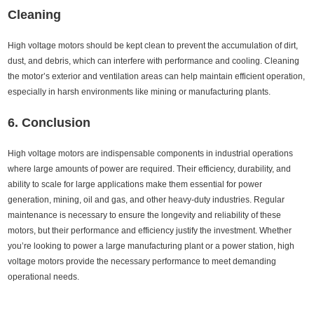
Cleaning
High voltage motors should be kept clean to prevent the accumulation of dirt,
dust, and debris, which can interfere with performance and cooling. Cleaning
the motor’s exterior and ventilation areas can help maintain efficient operation,
especially in harsh environments like mining or manufacturing plants.
6. Conclusion
High voltage motors are indispensable components in industrial operations
where large amounts of power are required. Their efficiency, durability, and
ability to scale for large applications make them essential for power
generation, mining, oil and gas, and other heavy-duty industries. Regular
maintenance is necessary to ensure the longevity and reliability of these
motors, but their performance and efficiency justify the investment. Whether
you’re looking to power a large manufacturing plant or a power station, high
voltage motors provide the necessary performance to meet demanding
operational needs.