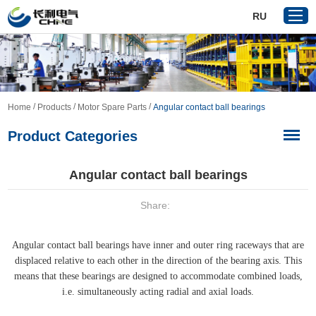
RU
Home
/
/
/
Home
Products
Motor Spare Parts
Angular contact ball bearings
Products
Product Categories
About Us
Reference
Angular contact ball bearings
News
Share:
Download
Contact Us
Angular contact ball bearings have inner and outer ring raceways that are
VR
displaced relative to each other in the direction of the bearing axis. This
means that these bearings are designed to accommodate combined loads,
i.e. simultaneously acting radial and axial loads.