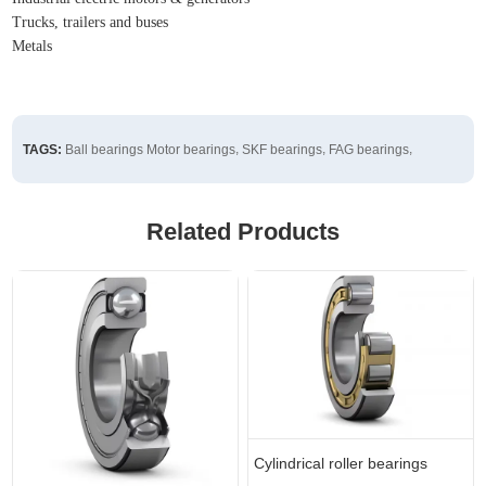
Trucks, trailers and buses
Metals
,
,
,
TAGS:
Ball bearings
Motor bearings
SKF bearings
FAG bearings
Related Products
Cylindrical roller bearings