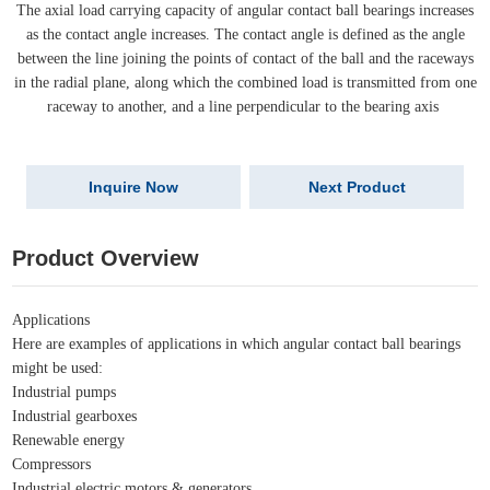
The axial load carrying capacity of angular contact ball bearings increases
as the contact angle increases. The contact angle is defined as the angle
between the line joining the points of contact of the ball and the raceways
in the radial plane, along which the combined load is transmitted from one
raceway to another, and a line perpendicular to the bearing axis
Inquire Now
Next Product
Product Overview
Applications
Here are examples of applications in which angular contact ball bearings
might be used:
Industrial pumps
Industrial gearboxes
Renewable energy
Compressors
Industrial electric motors & generators