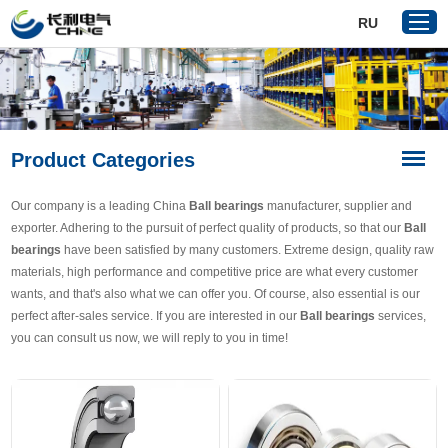
RU
Home
Product Categories
Products
About Us
Our company is a leading China
Ball bearings
manufacturer, supplier and
Reference
exporter. Adhering to the pursuit of perfect quality of products, so that our
Ball
bearings
have been satisfied by many customers. Extreme design, quality raw
News
materials, high performance and competitive price are what every customer
Download
wants, and that's also what we can offer you. Of course, also essential is our
perfect after-sales service. If you are interested in our
Ball bearings
services,
Contact Us
you can consult us now, we will reply to you in time!
VR