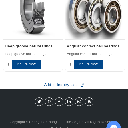
Deep groove ball bearings
Angular contact ball bearings
Deep groove ball bearings
Angular contact ball bearings
Inquire Now
Inquire Now
Copyright © Changsha Changli Electric Co., Ltd. All Rights Reserved. |