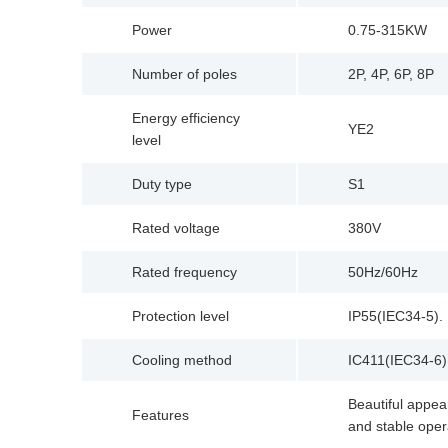
Power
0.75-315KW
Number of poles
2P, 4P, 6P, 8P
Energy efficiency
YE2
level
Duty type
S1
Rated voltage
380V
Rated frequency
50Hz/60Hz
Protection level
IP55(IEC34-5).
Cooling method
IC411(IEC34-6)
Beautiful appear
Features
and stable oper