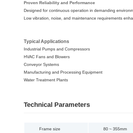
Proven Reliability and Performance
Designed for continuous operation in demanding environ
Low vibration, noise, and maintenance requirements enha
Typical Applications
Industrial Pumps and Compressors
HVAC Fans and Blowers
Conveyor Systems
Manufacturing and Processing Equipment
Water Treatment Plants
Technical Parameters
Frame size
80 ~ 355mm