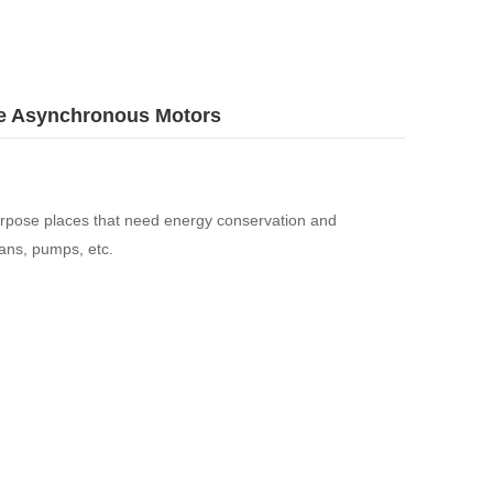
se Asynchronous Motors
rpose places that need energy conservation and
ans, pumps, etc.