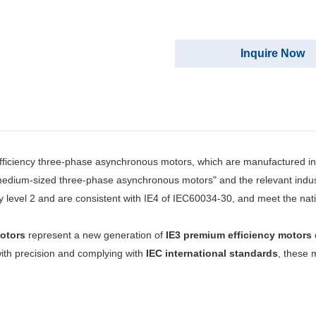
Inquire Now
ficiency three-phase asynchronous motors, which are manufactured in
nd medium-sized three-phase asynchronous motors" and the relevant indu
y level 2 and are consistent with IE4 of IEC60034-30, and meet the nat
otors
represent a new generation of
IE3 premium efficiency motors
 with precision and complying with
IEC international standards
, these 