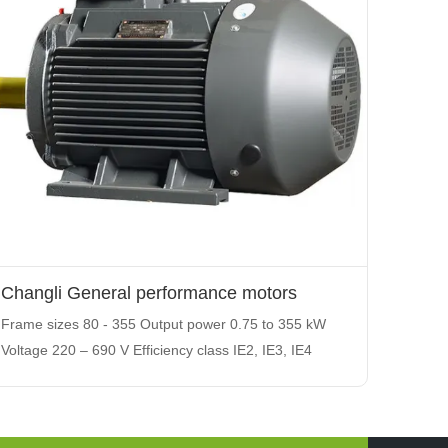
Changli General performance motors
Frame sizes 80 - 355 Output power 0.75 to 355 kW
Voltage 220 – 690 V Efficiency class IE2, IE3, IE4