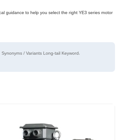
al guidance to help you select the right YE3 series motor
,
Synonyms / Variants Long-tail Keyword