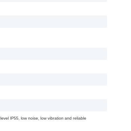
evel IP55, low noise, low vibration and reliable