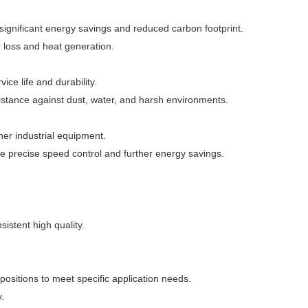
 significant energy savings and reduced carbon footprint.
loss and heat generation.
ce life and durability.
istance against dust, water, and harsh environments.
er industrial equipment.
e precise speed control and further energy savings.
istent high quality.
positions to meet specific application needs.
.