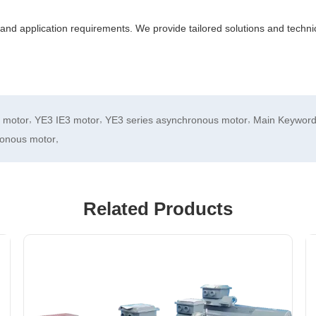
and application requirements. We provide tailored solutions and technic
,
,
,
e motor
YE3 IE3 motor
YE3 series asynchronous motor
Main Keyword 
,
ronous motor
Related Products