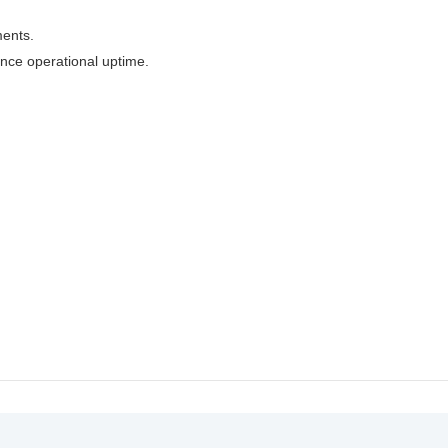
ments.
nce operational uptime.