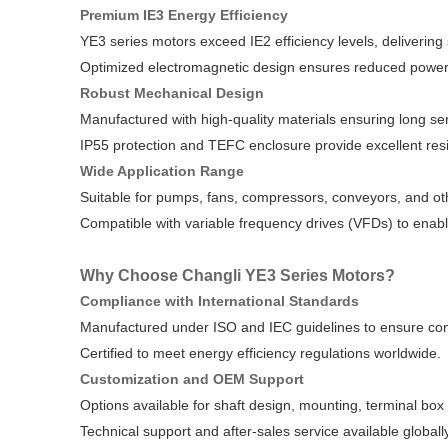
Premium IE3 Energy Efficiency
YE3 series motors exceed IE2 efficiency levels, delivering
Optimized electromagnetic design ensures reduced power 
Robust Mechanical Design
Manufactured with high-quality materials ensuring long servi
IP55 protection and TEFC enclosure provide excellent res
Wide Application Range
Suitable for pumps, fans, compressors, conveyors, and oth
Compatible with variable frequency drives (VFDs) to enabl
Why Choose Changli YE3 Series Motors?
Compliance with International Standards
Manufactured under ISO and IEC guidelines to ensure cons
Certified to meet energy efficiency regulations worldwide.
Customization and OEM Support
Options available for shaft design, mounting, terminal box 
Technical support and after-sales service available globally