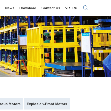
e
News
Download
Contact Us
VR
RU
nous Motors
Explosion-Proof Motors