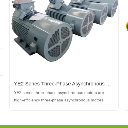
YE2 Series Three-Phase Asynchronous Motors
YE2 series three-phase asynchronous motors are
high-efficiency three-phase asynchronous motors