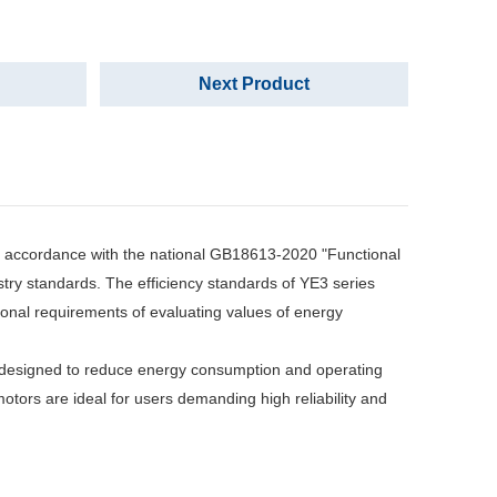
Next Product
 accordance with the national GB18613-2020 "Functional
stry standards. The efficiency standards of YE3 series
ional requirements of evaluating values of energy
designed to reduce energy consumption and operating
motors are ideal for users demanding high reliability and