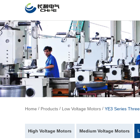
/
/
/
Home
Products
Low Voltage Motors
YE3 Series Thre
High Voltage Motors
Medium Voltage Motors
L