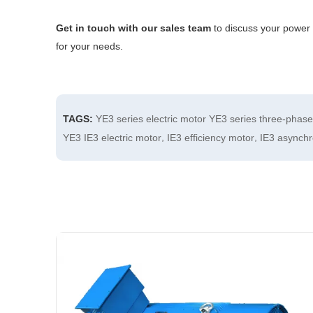
Get in touch with our sales team
to discuss your power 
for your needs.
TAGS:
YE3 series electric motor
YE3 series three-phas
,
,
YE3 IE3 electric motor
IE3 efficiency motor
IE3 asynch