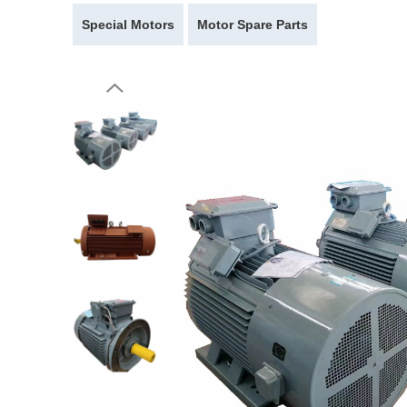
Special Motors
Motor Spare Parts