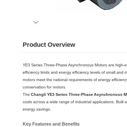
Product Overview
YE3 Series Three-Phase Asynchronous Motors are high-ef
efficiency limits and energy efficiency levels of small a
motors meet the national requirements of energy efficienc
conservation for motors.
The
Changli YE3 Series Three-Phase Asynchronous M
costs across a wide range of industrial applications. Built
energy savings.
Key Features and Benefits