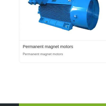
Permanent magnet motors
Permanent magnet motors