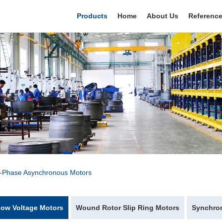
Products
Home
About Us
Referenc
e-Phase Asynchronous Motors
ow Voltage Motors
Wound Rotor Slip Ring Motors
Synchro