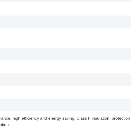
ance, high efficiency and energy saving, Class F insulation, protection l
ation.