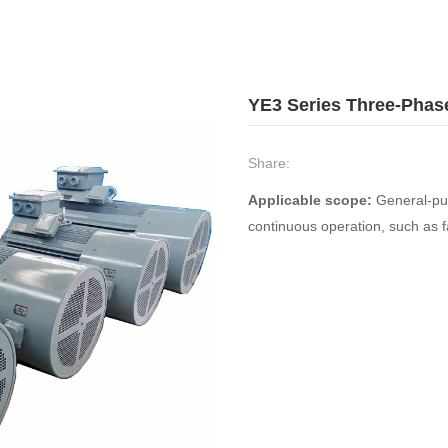
YE3 Series Three-Pha
Share:
Applicable scope:
General-pu
continuous operation, such as f