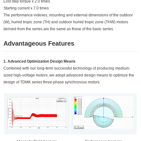
Lost step torque x 2.0 times
Starting current x 7.0 times
The performance indexes, mounting and external dimensions of the outdoor
(W), humid tropic zone (TH) and outdoor humid tropic zone (THW) motors
derived from the series are the same as those of the basic series.
Advantageous Features
1. Advanced Optimization Design Means
Combined with our long-term successful technology of producing medium-
sized high-voltage motors, we adopt advanced design means to optimize the
design of TDMK series three-phase synchronous motors.