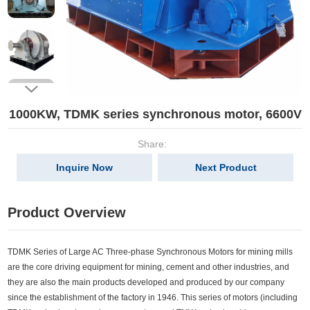
1000KW, TDMK series synchronous motor, 6600V
Share:
Inquire Now
Next Product
Product Overview
TDMK Series of Large AC Three-phase Synchronous Motors for mining mills
are the core driving equipment for mining, cement and other industries, and
they are also the main products developed and produced by our company
since the establishment of the factory in 1946. This series of motors (including