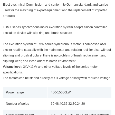
Electrotechnical Commission, and conform to German standard, and can be
used for the matching of export equipment and the replacement of imported
products.
TDMK series synchronous motor excitation system adopts silicon controlled
excitation device with slip ring and brush structure.
The excitation system of TMW series synchronous motor is composed of AC
exciter rotating coaxially with the main motor and rotating rectifier disc, without
slip ring and brush structure, there is no problem of brush replacement and
slip ring wear, and it can adapt to harsh environment.
Voltage level:
3kV~11kV and other voltage levels of the series motor
specifications.
The motors can be started directly at full voltage or softly with reduced voltage.
Power range
400-15000kW
Number of poles
60,48,40,36,32,30,24,20
Synchronous speed
100,125,150,167,187.5,200,250,300r/min