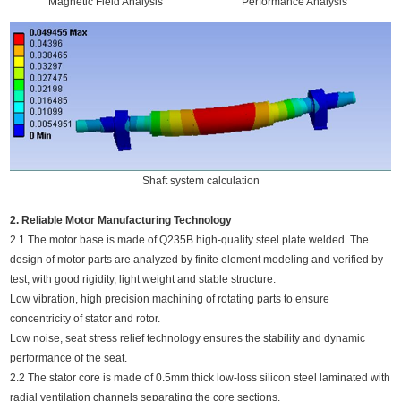
Magnetic Field Analysis
Performance Analysis
Shaft system calculation
2. Reliable Motor Manufacturing Technology
2.1 The motor base is made of Q235B high-quality steel plate welded. The
design of motor parts are analyzed by finite element modeling and verified by
test, with good rigidity, light weight and stable structure.
Low vibration, high precision machining of rotating parts to ensure
concentricity of stator and rotor.
Low noise, seat stress relief technology ensures the stability and dynamic
performance of the seat.
2.2 The stator core is made of 0.5mm thick low-loss silicon steel laminated with
radial ventilation channels separating the core sections.