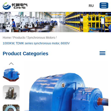
RU
Home
/
/
/
Home
Products
Synchronous Motors
Products
1000KW, TDMK series synchronous motor, 6600V
About Us
Product Categories
Reference
News
Download
Contact Us
VR