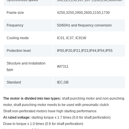
Frame size
4250,3250,2900,2600,2150,1730
Frequency
50/60Hz and frequency conversion
Cooling mode
IC01, IC37, IC81W
Protection level
IP00,IP20,IP21,IP23,IP44,IP54,IP55
Structure and installation
IM7311
type
Standard
IEC,GB
The motor is divided into two types:
shaft punching motor and non-punching
motor, shaft punching motor needs to be used with pneumatic clutch.
Shaft non-perforated motors have high starting performance.
At rated voltage:
starting torque x 1.7 times (0.6 for shaft perforation)
Draw-in torque x 1.0 times (0.6 for shaft perforation)