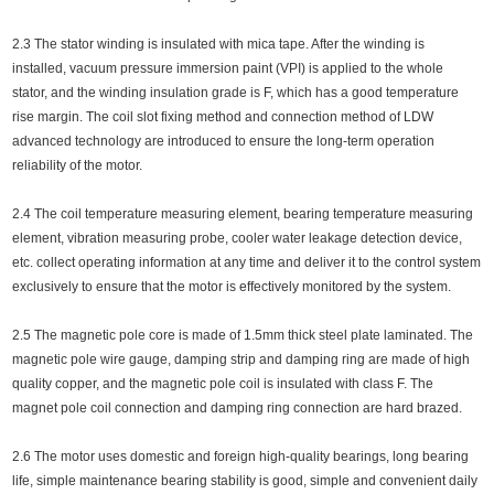
2.3 The stator winding is insulated with mica tape. After the winding is
installed, vacuum pressure immersion paint (VPI) is applied to the whole
stator, and the winding insulation grade is F, which has a good temperature
rise margin. The coil slot fixing method and connection method of LDW
advanced technology are introduced to ensure the long-term operation
reliability of the motor.
2.4 The coil temperature measuring element, bearing temperature measuring
element, vibration measuring probe, cooler water leakage detection device,
etc. collect operating information at any time and deliver it to the control system
exclusively to ensure that the motor is effectively monitored by the system.
2.5 The magnetic pole core is made of 1.5mm thick steel plate laminated. The
magnetic pole wire gauge, damping strip and damping ring are made of high
quality copper, and the magnetic pole coil is insulated with class F. The
magnet pole coil connection and damping ring connection are hard brazed.
2.6 The motor uses domestic and foreign high-quality bearings, long bearing
life, simple maintenance bearing stability is good, simple and convenient daily