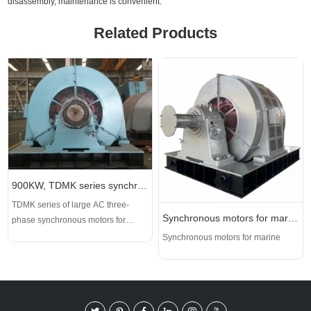
disassembly, maintenance is convenient.
Related Products
900KW, TDMK series synchronous motor, 6000V
TDMK series of large AC three-
Synchronous motors for marine
phase synchronous motors for
mining mills are the core driving
Synchronous motors for marine
equipment for mining, cement and
other industries, and they are also
the main products developed and
produced by our company since the