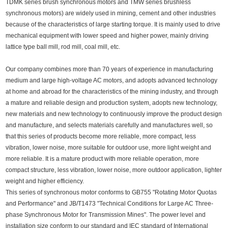
TDMK series brush synchronous motors and TMW series brushless
synchronous motors) are widely used in mining, cement and other industries
because of the characteristics of large starting torque. It is mainly used to drive
mechanical equipment with lower speed and higher power, mainly driving
lattice type ball mill, rod mill, coal mill, etc.
Our company combines more than 70 years of experience in manufacturing
medium and large high-voltage AC motors, and adopts advanced technology
at home and abroad for the characteristics of the mining industry, and through
a mature and reliable design and production system, adopts new technology,
new materials and new technology to continuously improve the product design
and manufacture, and selects materials carefully and manufactures well, so
that this series of products become more reliable, more compact, less
vibration, lower noise, more suitable for outdoor use, more light weight and
more reliable. It is a mature product with more reliable operation, more
compact structure, less vibration, lower noise, more outdoor application, lighter
weight and higher efficiency.
This series of synchronous motor conforms to GB755 "Rotating Motor Quotas
and Performance" and JB/T1473 "Technical Conditions for Large AC Three-
phase Synchronous Motor for Transmission Mines". The power level and
installation size conform to our standard and IEC standard of International