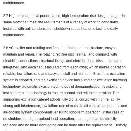
maintenance.
2.7 Higher mechanical performance, high temperature rise design margin, the
same motor can meet the requirements of a variety of working conditions.
Installed with anti-condensation shutdown space heater to facilitate daily
maintenance.
2.8 AC exciter and rotating rectifier adopt independent structure, easy to
maintain and repair. The rotating rectifier disc is small and compact, with
electrical connections, structural fixings and electrical heat dissipation parts
integrated, and each flap is insulated from each other, which makes operation
reliable, low failure rate and easy to install and maintain. Brushless excitation
system is adopted, and the excitation device has automatic excitation throwing
technology, automatic excision technology of demagnetization resistor, and
lost-step re-step technology to ensure normal and reliable operation. The
supporting excitation cabinet adopts fully digital circuit, with high reliability,
strong anti-interference, low failure rate of main circuit control components and
air-cooling system components, ensuring long-term operation. In the case of
no shutdown and guaranteed load operation, the plug-in can be directly
replaced and no more debugging can be done after the replacement. Custody,