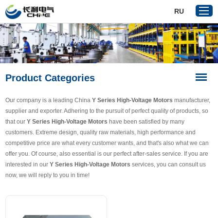
RU
Home
Product Categories
Products
About Us
Our company is a leading China
Y Series High-Voltage Motors
manufacturer,
Reference
supplier and exporter. Adhering to the pursuit of perfect quality of products, so
that our
Y Series High-Voltage Motors
have been satisfied by many
News
customers. Extreme design, quality raw materials, high performance and
Download
competitive price are what every customer wants, and that's also what we can
offer you. Of course, also essential is our perfect after-sales service. If you are
Contact Us
interested in our
Y Series High-Voltage Motors
services, you can consult us
now, we will reply to you in time!
VR