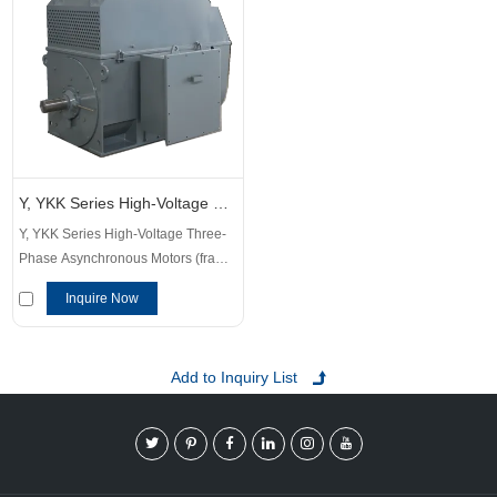
Y, YKK Series High-Voltage Three-Phase Asynchronous Motors
Y, YKK Series High-Voltage Three-
Phase Asynchronous Motors (frame
size 355~1120mm) are a series of
Inquire Now
products developed by our
company by introducing advanced
technology at home and abroad