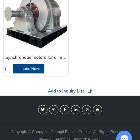
Synchronous motors for oil and gas applications
Inquire Now
Copyright © Changsha Changli Electric Co., Ltd. All Rights Reserved. |
| Technical Support:
Sitemap
Reanod