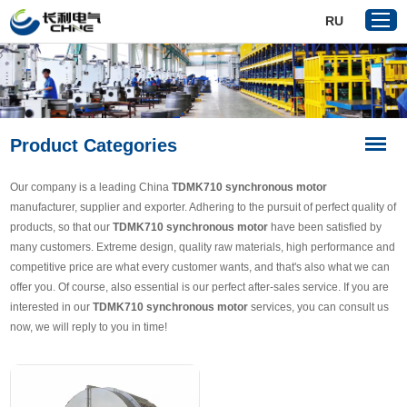
RU
Home
Product Categories
Products
About Us
Our company is a leading China
TDMK710 synchronous motor
Reference
manufacturer, supplier and exporter. Adhering to the pursuit of perfect quality of
products, so that our
TDMK710 synchronous motor
have been satisfied by
News
many customers. Extreme design, quality raw materials, high performance and
Download
competitive price are what every customer wants, and that's also what we can
offer you. Of course, also essential is our perfect after-sales service. If you are
Contact Us
interested in our
TDMK710 synchronous motor
services, you can consult us
now, we will reply to you in time!
VR