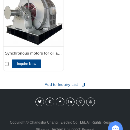
Synchronous motors for oil and gas applications
Inquire Now
Copyright © Changsha Changli Electric Co., Ltd. All Rights Reserved. |
| Technical Support:
Sitemap
Reanod