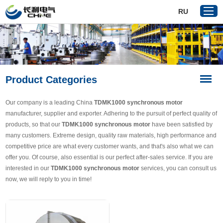
RU
Home
Product Categories
Products
About Us
Our company is a leading China
TDMK1000 synchronous motor
Reference
manufacturer, supplier and exporter. Adhering to the pursuit of perfect quality of
products, so that our
TDMK1000 synchronous motor
have been satisfied by
News
many customers. Extreme design, quality raw materials, high performance and
Download
competitive price are what every customer wants, and that's also what we can
offer you. Of course, also essential is our perfect after-sales service. If you are
Contact Us
interested in our
TDMK1000 synchronous motor
services, you can consult us
now, we will reply to you in time!
VR