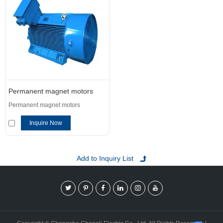
Permanent magnet motors
Permanent magnet motors
Inquire Now