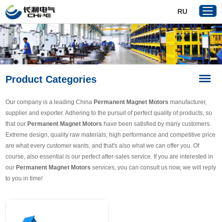
RU
Home
Product Categories
Products
About Us
Our company is a leading China
Permanent Magnet Motors
manufacturer,
Reference
supplier and exporter. Adhering to the pursuit of perfect quality of products, so
that our
Permanent Magnet Motors
have been satisfied by many customers.
News
Extreme design, quality raw materials, high performance and competitive price
Download
are what every customer wants, and that's also what we can offer you. Of
course, also essential is our perfect after-sales service. If you are interested in
Contact Us
our
Permanent Magnet Motors
services, you can consult us now, we will reply
to you in time!
VR