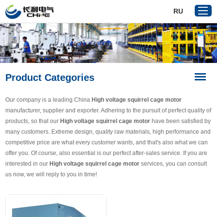
RU
Home
Product Categories
Products
About Us
Our company is a leading China
High voltage squirrel cage motor
Reference
manufacturer, supplier and exporter. Adhering to the pursuit of perfect quality of
products, so that our
High voltage squirrel cage motor
have been satisfied by
News
many customers. Extreme design, quality raw materials, high performance and
Download
competitive price are what every customer wants, and that's also what we can
offer you. Of course, also essential is our perfect after-sales service. If you are
Contact Us
interested in our
High voltage squirrel cage motor
services, you can consult
us now, we will reply to you in time!
VR