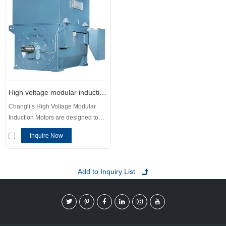
High voltage modular induction motors
Changli’s High Voltage Modular
Induction Motors are designed to
meet the power demands and
Inquire Now
operational requirements of
industries worldwide. These motors
deliver excellent starting
performance, high efficiency, and
unmatched reliability, making them
ideal for demanding applications in
sectors such as chemicals, metals,
mining, cement production.